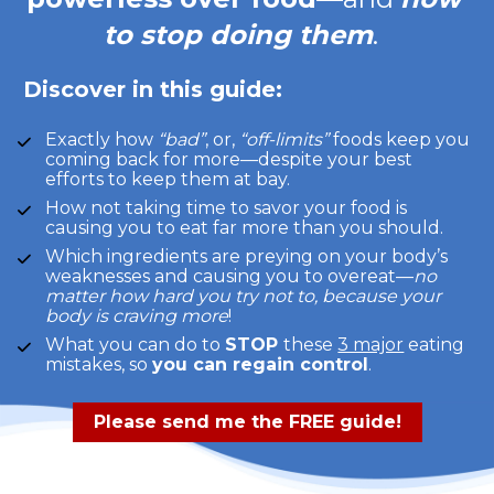
to stop doing them
.  
Discover in this guide:
Exactly how 
“bad”
, or, 
“off-limits”
 foods keep you 
coming back for more—despite your best 
efforts to keep them at bay.  
How not taking time to savor your food is 
causing you to eat far more than you should.  
Which ingredients are preying on your body’s 
weaknesses and causing you to overeat—
no 
matter how hard you try not to, because your 
body is craving more
!
What you can do to 
STOP 
these 
3 major
 eating 
mistakes, so 
you can regain control
.
Please send me the FREE guide!