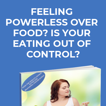
FEELING 
POWERLESS OVER 
FOOD? IS YOUR 
EATING OUT OF 
CONTROL?