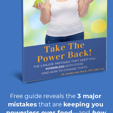
Free guide reveals the 
3 major 
mistakes
 that are 
keeping you 
powerless over food
—and 
how 