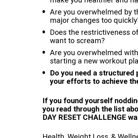
Are you overwhelmed by th
major changes too quickly
Does the restrictiveness o
want to scream?
Are you overwhelmed with 
starting a new workout pl
Do you need a structured
your efforts to achieve t
If you found yourself noddin
you read through the list abo
DAY RESET CHALLENGE was 
Health, Weight Loss, & Welln