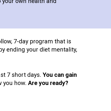
o your own health and 
ollow, 7-day program that is 
y ending your diet mentality, 
t 7 short days. 
You can gain 
ow you how. 
Are you ready?  