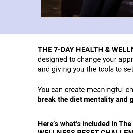
THE 7-DAY HEALTH & WEL
designed to change your approa
and giving you the tools to s
You can create meaningful cha
break the diet mentality and g
Here’s what’s included in Th
WELLNESS RESET CHALLEN