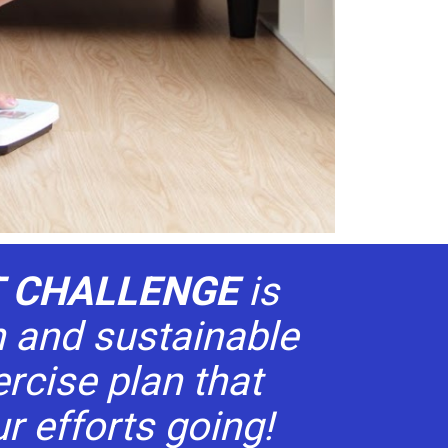
T CHALLENGE 
is 
 and sustainable 
rcise plan that 
r efforts going!