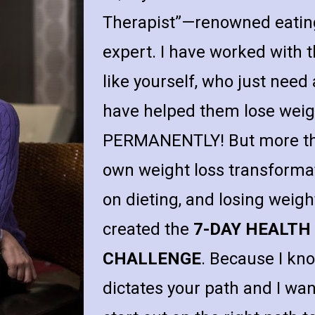
Therapist”—renowned eating
expert. I have worked with t
like yourself, who just need a 
have helped them lose weigh
PERMANENTLY! But more than
own weight loss transforma
on dieting, and losing weigh
created the 
7-DAY HEALTH
CHALLENGE
. Because I kno
dictates your path and I wa