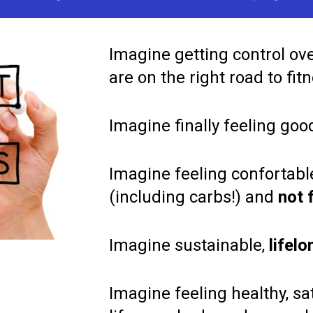
Imagine getting control over
are on the right road to fitn
Imagine finally feeling goo
Imagine feeling confortable
(including carbs!) and 
not 
Imagine sustainable,
 lifel
Imagine feeling healthy, sat