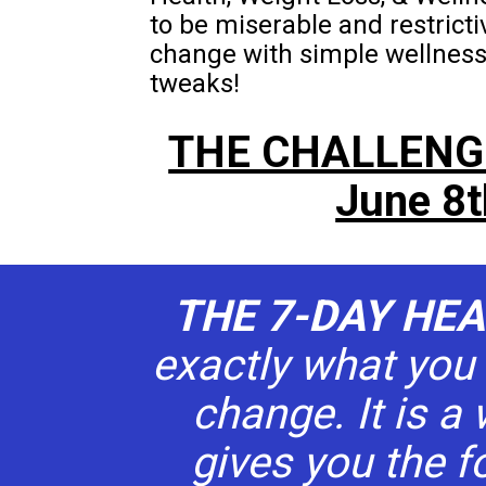
to be miserable and restrict
change with simple wellness a
tweaks!   
THE CHALLENG
June 8t
THE 7-DAY HE
exactly what you 
change. It is a 
gives you the f