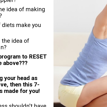
e idea of making 
?
f diets make you 
the idea of 
an?
 program to RESET 
he above???
g your head as 
ve, then this 7-
made for you! 
ess shouldn't have 