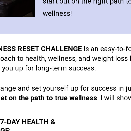
start out on the right path t
wellness!
LNESS RESET CHALLENGE
 is an easy-to-f
ch to health, wellness, and weight loss b
et you up for long-term success
.
nge and set yourself up for success in jus
et on the path to true wellness
. I will sh
e 7-DAY HEALTH & 
GE: 