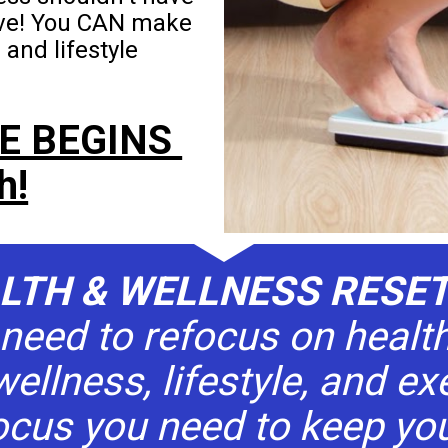
ive! You CAN make 
nd lifestyle 
E BEGINS 
h!
ALTH & WELLNESS RESE
need to refocus on health
wellness, lifestyle, and exe
ocus you need to keep you