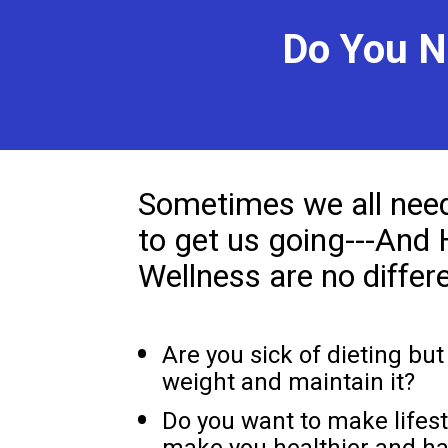
Do You N
Sometimes we all need a
to get us going---And 
Wellness are no differe
Are you sick of dieting but 
weight and maintain it?
Do you want to make lifest
make you healthier and ha