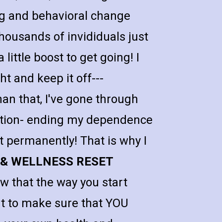
 and behavioral change 
housands of invididuals just 
little boost to get going! I 
t and keep it off---
 that, I've gone through 
tion- ending my dependence 
t permanently! That is why I 
 & WELLNESS RESET 
w that the way you start 
nt to make sure that YOU 