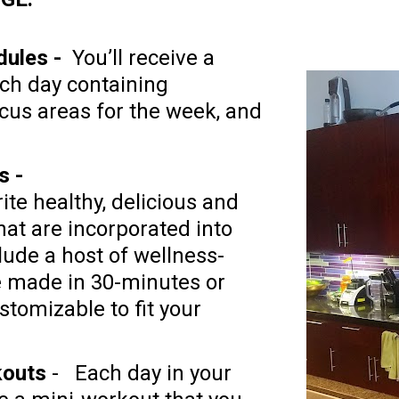
ules - 
 You’ll receive a 
ch day containing 
cus areas for the week, and 
ite healthy, delicious and 
at are incorporated into 
lude a host of wellness-
e made in 30-minutes or 
stomizable to fit your 
kouts
 -   Each day in your 