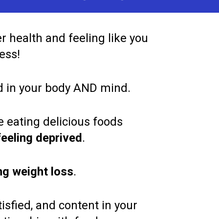
 health and feeling like you 
ess!   
d in your body AND mind.     
 eating delicious foods 
feeling deprived
.   
ong weight loss
.   
isfied, and content in your 