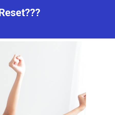
Reset??? 