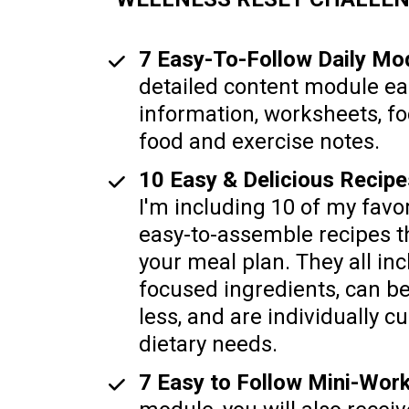
7 Easy-To-Follow Daily Mod
detailed content module ea
information, worksheets, fo
food and exercise notes.  
I'm including 10 of my favor
easy-to-assemble recipes th
your meal plan. They all inc
focused ingredients, can b
less, and are individually cu
dietary needs.
7 Easy to Follow Mini-Wor