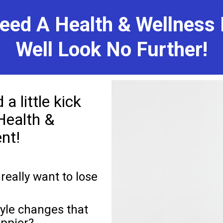
eed A Health & Wellness 
Well Look No Further!
 little kick 
Health & 
nt! 
really want to lose 
yle changes that 
ppier?