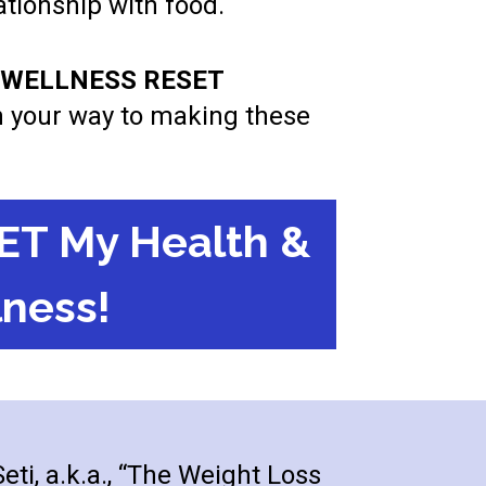
lationship with food.
& WELLNESS RESET 
on your way to making these 
ET My Health &
ness!
ti, a.k.a., “The Weight Loss 