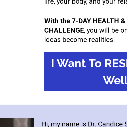
life, your body, and your re
With the 7-DAY HEALTH 
CHALLENGE
, you will be 
ideas become realities.
I Want To RES
Well
Hi, my name is Dr. Candice Se